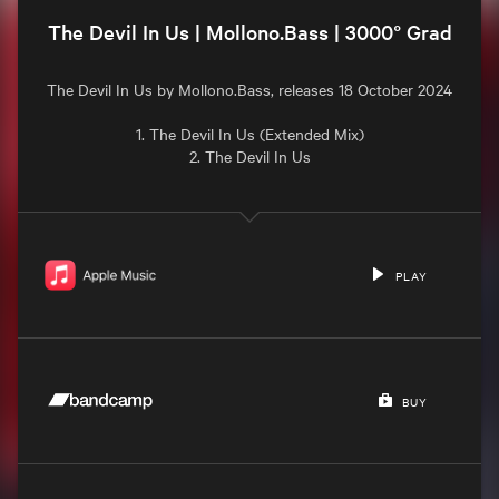
The Devil In Us | Mollono.Bass | 3000° Grad
The Devil In Us by Mollono.Bass, releases 18 October 2024

1. The Devil In Us (Extended Mix)

2. The Devil In Us

PLAY
BUY