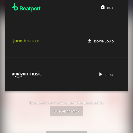
BUY
DOWNLOAD
PLAY
By using this service, you agree to the use of cookies.
MANAGE PRIVACY