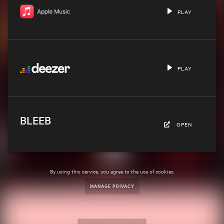
PLAY
PLAY
BLEEB
OPEN
By using this service, you agree to the use of cookies.
MANAGE PRIVACY