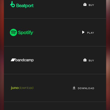
BUY
PLAY
BUY
DOWNLOAD