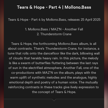
Tears & Hope - Part 4 | Mollono.Bass
Tears & Hope - Part 4 by Mollono.Bass, releases 25 April 2025

1. Mollono.Bass / MAZ'N - Another Fall

2. Thunderstorm Crane

Tears & Hope, the forthcoming Mollono.Bass album, is all 
about contrasts. There’s Thunderstorm Crane, for instance, a 
tune that rolls onto the dancefloor like the dark, billowing wall 
of clouds that heralds heavy rain. In this picture, the melody 
is like a swarm of butterflies fluttering between the last rays 
of sun in the electrified atmosphere. Another Fall, one of the 
co-productions with MAZ’N on the album, plays with the 
warm uplift of synthetic melodies and the analogue, highly 
emotional depth and poetry of a human voice. The mutually 
reinforcing contrasts in these tracks give lively expression to 