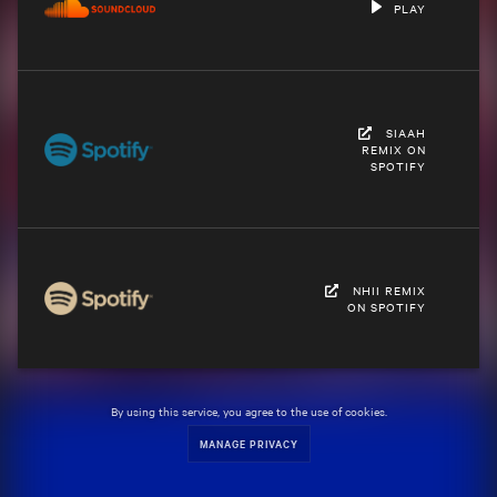
PLAY
SIAAH
REMIX ON
SPOTIFY
NHII REMIX
ON SPOTIFY
By using this service, you agree to the use of cookies.
MANAGE PRIVACY