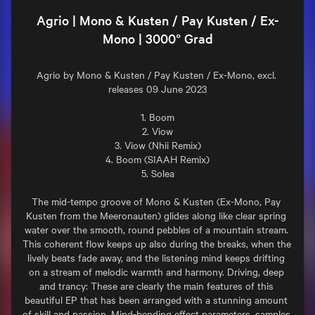
Agrio | Mono & Kusten / Pay Kusten / Ex-
Mono | 3000° Grad
Agrio by Mono & Kusten / Pay Kusten / Ex-Mono, excl. 
releases 09 June 2023

1. Boom

2. Viow

3. Viow (Nhii Remix)

4. Boom (SIAAH Remix)

5. Solea

The mid-tempo groove of Mono & Kusten (Ex-Mono, Pay 
Kusten from the Meeronauten) glides along like clear spring 
water over the smooth, round pebbles of a mountain stream. 
This coherent flow keeps up also during the breaks, when the 
lively beats fade away, and the listening mind keeps drifting 
on a stream of melodic warmth and harmony. Driving, deep 
and trancy: These are clearly the main features of this 
beautiful EP that has been arranged with a stunning amount 
of skill and passion. Mind-bending effect parameters, samples 