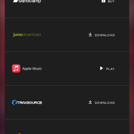
BUY
DOWNLOAD
PLAY
DOWNLOAD