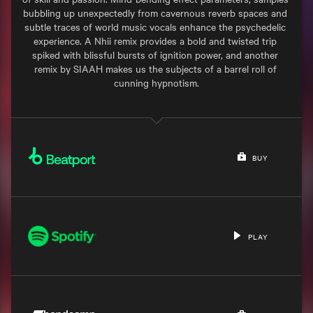
bubbling up unexpectedly from cavernous reverb spaces and 
subtle traces of world music vocals enhance the psychedelic 
experience. A Nhii remix provides a bold and twisted trip 
spiked with blissful bursts of ignition power, and another 
remix by SIAAH makes us the subjects of a barrel roll of 
cunning hypnotism.

BUY
PLAY